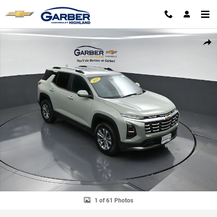
Skip to main content
Used 2025 Chevrolet Equinox LT SUV Photo 1 of 61
SHAR
1 of 61 Photos