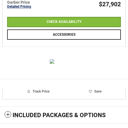
Garber Price
$27,902
Detailed Pricing
CHECK AVAILABILITY
ACCESSORIES
Track Price
Save
INCLUDED PACKAGES & OPTIONS