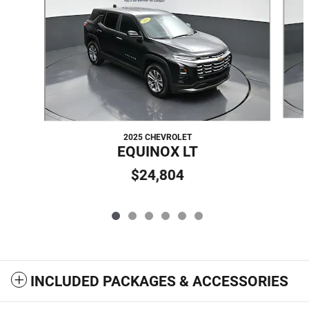
2025 CHEVROLET
EQUINOX LT
$24,804
INCLUDED PACKAGES & ACCESSORIES