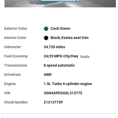
Exterior Color
Cacti Green
Interior Color
Black, Evotex seat trim
Odometer
34,720 miles
Fuel Economy
24/29 MPG City/Hwy
Details
Transmission
8 speed automatic
Drivetrain
AWD
Engine
1.5L Turbo 4-cylinder engine
VIN
3GNAXPEG6SL313775
Stock Number
21313775P