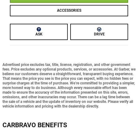
ACCESSORIES
ASK
DRIVE
Advertised price excludes tax, title, license, registration, and other government
fees. Price excludes any optional products, services, or accessories. At Garber, we
believe our customers deserve a straightforward, transparent buying experience.
That means the price you see is the price you can expect,
with no hidden fees or
surprise charges at the time of purchase.
We’re committed to providing a simpler,
more honest way to do business. Although every reasonable effort has been
made to ensure the accuracy of the information presented on this site, errors,
omissions, and other inaccuracies may occur. There can be a lag time between
the sale of a vehicle and the update of inventory on our website. Please verify all
vehicle information and pricing with the dealership directly.
CARBRAVO BENEFITS