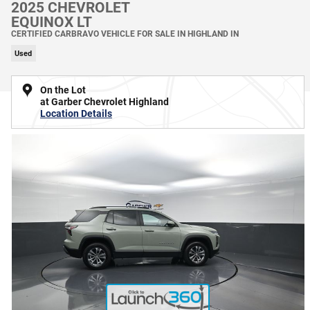
2025 CHEVROLET
EQUINOX LT
CERTIFIED CARBRAVO VEHICLE FOR SALE IN HIGHLAND IN
Used
On the Lot
at Garber Chevrolet Highland
Location Details