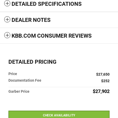
DETAILED SPECIFICATIONS
DEALER NOTES
KBB.COM CONSUMER REVIEWS
DETAILED PRICING
Price
$27,650
Documentation Fee
$252
$27,902
Garber Price
CHECK AVAILABILITY