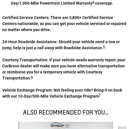
4
Day/1,000-Mile Powertrain Limited Warranty
coverage.
Certified Service Centers:
There are 3,800+ Certified Service
Centers nationwide, so you can get your vehicle serviced or repaired
no matter where you drive.
24-Hour Roadside Assistance:
Should your vehicle need a tow or
5
jump, help is just a call away with Roadside Assistance.
Courtesy Transportation:
If your vehicle needs warranty repair, your
CarBravo dealer will make sure you have alternative transportation
or reimburse you for a temporary vehicle with Courtesy
6
Transportation.
Vehicle Exchange Program:
Not feeling your ride? Bring it on back
7
with our 10-Day/500-Mile Vehicle Exchange Program
ALSO RECOMMENDED FOR YOU...
Slide 1 of 6