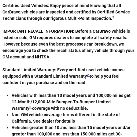
Certified Used Vehicles:
Enjoy peace of mind knowing that all
CarBravo vehicles are inspected and certified by Certified Service
1
Technicians through our rigorous Multi-Point Inspection.
IMPORTANT RECALL INFORMATION: Before a CarBravo vehicle is
listed or sold, GM requires dealers to complete all safety recalls.
However, because even the best processes can break down, we
encourage you to check the recall status of any vehicle through your
GM account and NHTSA.
Standard Limited Warranty:
Every certified used vehicle comes
2
equipped with a Standard Limited Warranty
to help you feel
confident in your purchase and on the road.
Vehicles with less than 10 model years and 100,000 miles get
12-Month/12,000-Mile Bumper-To-Bumper Limited
3
Warranty
coverage with no deductible.
Non-GM vehicle coverage terms different in the state of
California. See dealer for details
Vehicles greater than 10 and less than 15 model years and/or
greater than 100,000 and less than 150,000 miles get 30-