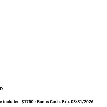
WD
ce includes: $1750 - Bonus Cash. Exp. 08/31/2026