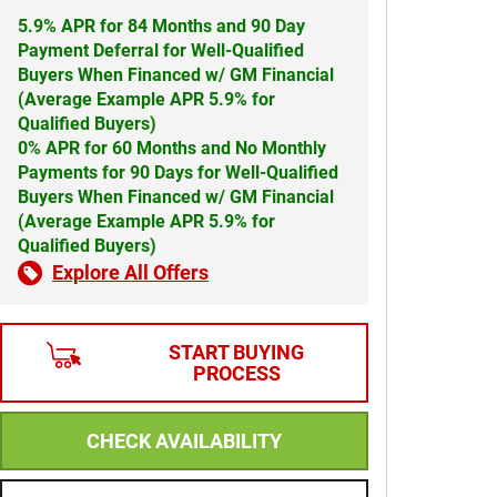
5.9% APR for 84 Months and 90 Day
Payment Deferral for Well-Qualified
Buyers When Financed w/ GM Financial
(Average Example APR 5.9% for
Qualified Buyers)
0% APR for 60 Months and No Monthly
Payments for 90 Days for Well-Qualified
Buyers When Financed w/ GM Financial
(Average Example APR 5.9% for
Qualified Buyers)
Explore All Offers
START BUYING
PROCESS
CHECK AVAILABILITY