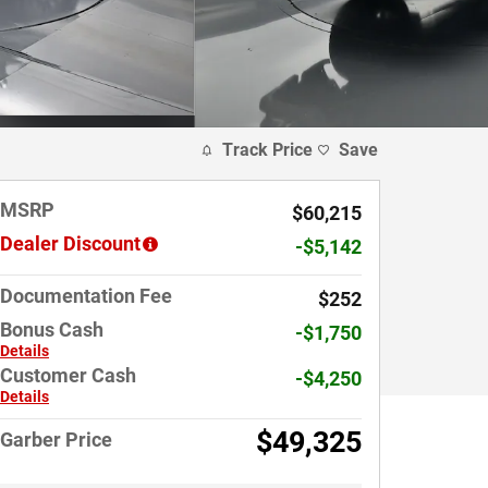
Track Price
Save
MSRP
$60,215
Dealer Discount
-$5,142
Documentation Fee
$252
Bonus Cash
-$1,750
Details
Customer Cash
-$4,250
Details
$49,325
Garber Price