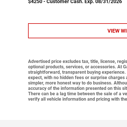
$4250 - Customer Cash. Exp. 08/31/2026
VIEW W
Advertised price excludes tax, title, license, re
optional products, services, or accessories. At 
straightforward, transparent buying experience. 
expect,
with no hidden fees or surprise charges 
simpler, more honest way to do business. Altho
accuracy of the information presented on this si
There can be a lag time between the sale of a ve
verify all vehicle information and pricing with the