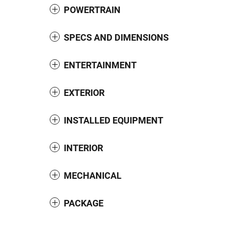
POWERTRAIN
SPECS AND DIMENSIONS
ENTERTAINMENT
EXTERIOR
INSTALLED EQUIPMENT
INTERIOR
MECHANICAL
PACKAGE