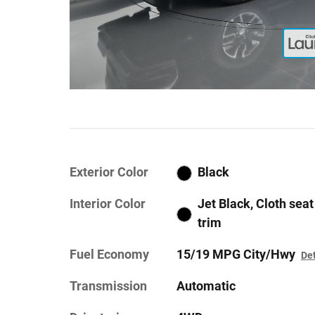
Exterior Color
Black
Interior Color
Jet Black, Cloth seat
trim
Fuel Economy
15/19 MPG City/Hwy
Det
Transmission
Automatic