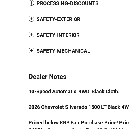
PROCESSING-DISCOUNTS
SAFETY-EXTERIOR
SAFETY-INTERIOR
SAFETY-MECHANICAL
Dealer Notes
10-Speed Automatic, 4WD, Black Cloth.
2026 Chevrolet Silverado 1500 LT Black 4
Priced below KBB Fair Purchase Price! Pri