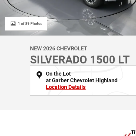
1 of 89 Photos
NEW 2026 CHEVROLET
SILVERADO 1500 LT
On the Lot
at Garber Chevrolet Highland
Location Details