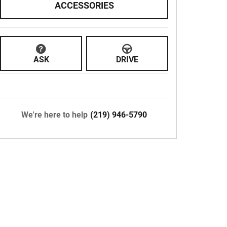
ACCESSORIES
ASK
DRIVE
We're here to help
(219) 946-5790