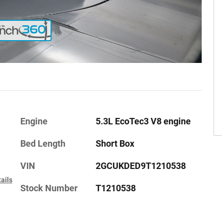
Engine
5.3L EcoTec3 V8 engine
Bed Length
Short Box
VIN
2GCUKDED9T1210538
ails
Stock Number
T1210538