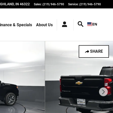
IGHLAND
,
IN
46322
Sales
:
(219) 946-5790
Service
:
(219) 946-5790
EN
inance & Specials
About Us
SHARE