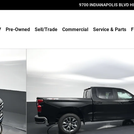
9700 INDIANAPOLIS BLVD
H
V
Pre-Owned
Sell/Trade
Commercial
Service & Parts
F
 89