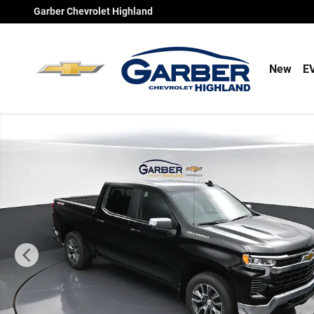
Skip to main content
Garber Chevrolet Highland
New
E
New 2026 Chevrolet Silverado 1500 LT Truck Photo 1 of