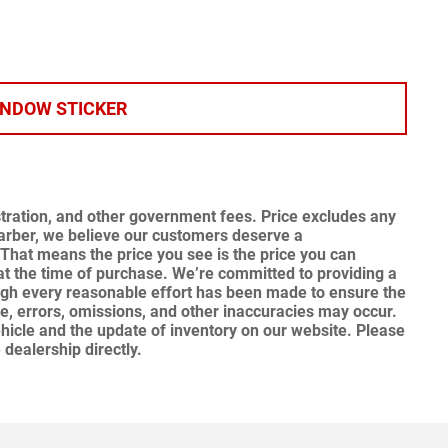
INDOW STICKER
gistration, and other government fees. Price excludes any
Garber, we believe our customers deserve a
That means the price you see is the price you can
at the time of purchase.
We’re committed to providing a
ugh every reasonable effort has been made to ensure the
te, errors, omissions, and other inaccuracies may occur.
hicle and the update of inventory on our website. Please
 dealership directly.