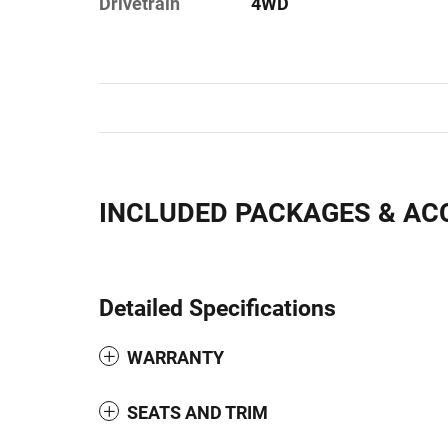
Drivetrain
4WD
INCLUDED PACKAGES & AC
Detailed Specifications
WARRANTY
SEATS AND TRIM