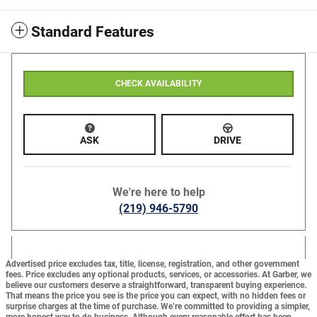
Standard Features
CHECK AVAILABILITY
ASK
DRIVE
We're here to help
(219) 946-5790
Advertised price excludes tax, title, license, registration, and other government
fees. Price excludes any optional products, services, or accessories. At Garber, we
believe our customers deserve a straightforward, transparent buying experience.
That means the price you see is the price you can expect,
with no hidden fees or
surprise charges at the time of purchase.
We’re committed to providing a simpler,
more honest way to do business. Although every reasonable effort has been