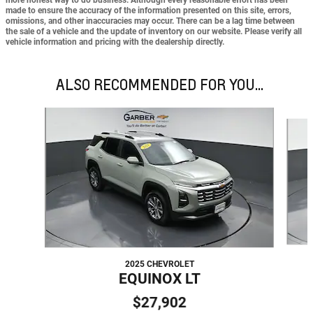
made to ensure the accuracy of the information presented on this site, errors,
omissions, and other inaccuracies may occur. There can be a lag time between
the sale of a vehicle and the update of inventory on our website. Please verify all
vehicle information and pricing with the dealership directly.
ALSO RECOMMENDED FOR YOU...
Slide 1 of 6
2025 CHEVROLET
EQUINOX LT
$27,902