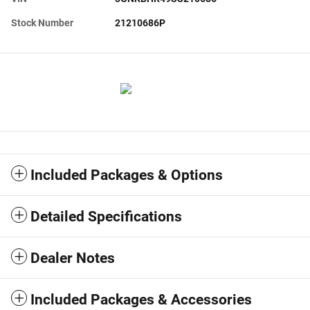
Stock Number
21210686P
Included Packages & Options
Detailed Specifications
Dealer Notes
Included Packages & Accessories