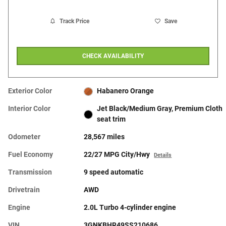
Track Price
Save
CHECK AVAILABILITY
Exterior Color
Habanero Orange
Interior Color
Jet Black/Medium Gray, Premium Cloth
seat trim
Odometer
28,567 miles
Fuel Economy
22/27 MPG City/Hwy
Details
Transmission
9 speed automatic
Drivetrain
AWD
Engine
2.0L Turbo 4-cylinder engine
VIN
3GNKBHR49SS210686