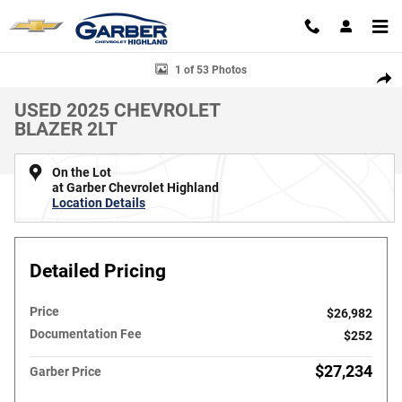
Skip to main content
Used 2025 Chevrolet Blazer 2LT SUV Photo 1 of 53
1 of 53 Photos
SHAR
USED 2025 CHEVROLET
BLAZER 2LT
On the Lot
at Garber Chevrolet Highland
Location Details
Detailed Pricing
Price
$26,982
Documentation Fee
$252
$27,234
Garber Price