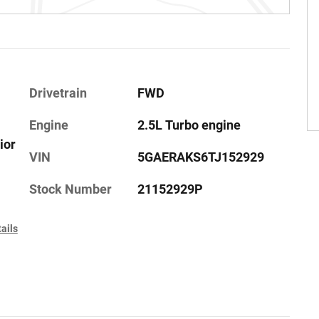
Drivetrain
FWD
Engine
2.5L Turbo engine
ior
VIN
5GAERAKS6TJ152929
Stock Number
21152929P
ails