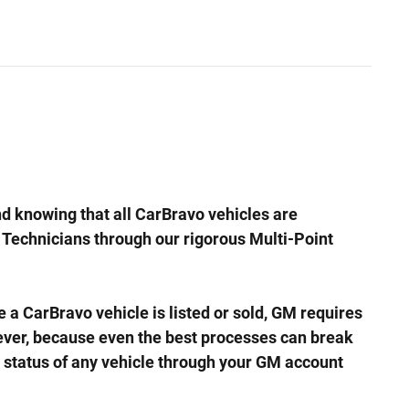
d knowing that all CarBravo vehicles are
e Technicians through our rigorous Multi-Point
arBravo vehicle is listed or sold, GM requires
wever, because even the best processes can break
 status of any vehicle through your GM account