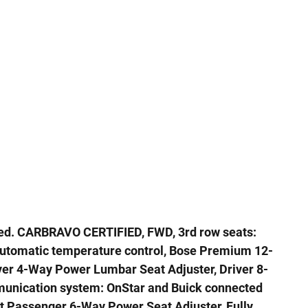
ed. CARBRAVO CERTIFIED, FWD, 3rd row seats:
Automatic temperature control, Bose Premium 12-
er 4-Way Power Lumbar Seat Adjuster, Driver 8-
unication system: OnStar and Buick connected
nt Passenger 6-Way Power Seat Adjuster, Fully