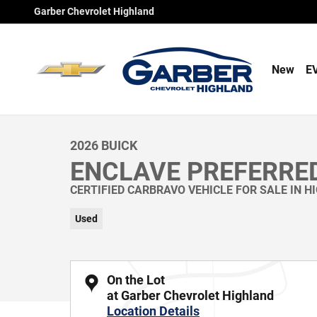
Skip to main content
Garber Chevrolet Highland
New
E
1 of 69 Photos
Used 2026 Buick Enclave Preferred SUV Photo 1 of 69
2026 BUICK
ENCLAVE PREFERRE
CERTIFIED CARBRAVO VEHICLE FOR SALE IN H
Used
On the Lot
at Garber Chevrolet Highland
Location Details