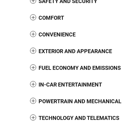
SAFETY AND SECURITY
COMFORT
CONVENIENCE
EXTERIOR AND APPEARANCE
FUEL ECONOMY AND EMISSIONS
IN-CAR ENTERTAINMENT
POWERTRAIN AND MECHANICAL
TECHNOLOGY AND TELEMATICS