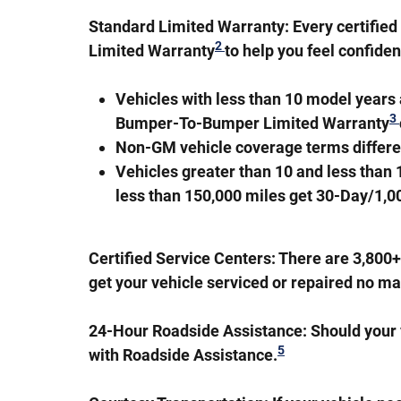
Standard Limited Warranty:
Every certifie
2
Limited Warranty
to help you feel confide
Vehicles with less than 10 model year
3
Bumper-To-Bumper Limited Warranty
Non-GM vehicle coverage terms different 
Vehicles greater than 10 and less than
less than 150,000 miles get 30-Day/1,
Certified Service Centers:
There are 3,800+ 
get your vehicle serviced or repaired no ma
24-Hour Roadside Assistance:
Should your v
5
with Roadside Assistance.