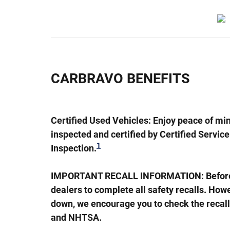
CARBRAVO BENEFITS
Certified Used Vehicles:
Enjoy peace of min
inspected and certified by Certified Servic
1
Inspection.
IMPORTANT RECALL INFORMATION: Before a C
dealers to complete all safety recalls. Ho
down, we encourage you to check the recall
and NHTSA.