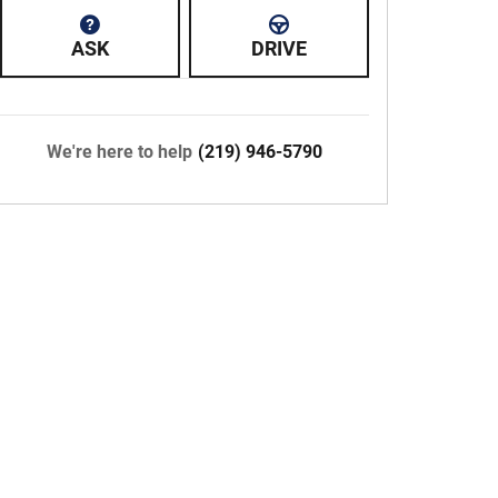
ASK
DRIVE
We're here to help
(219) 946-5790