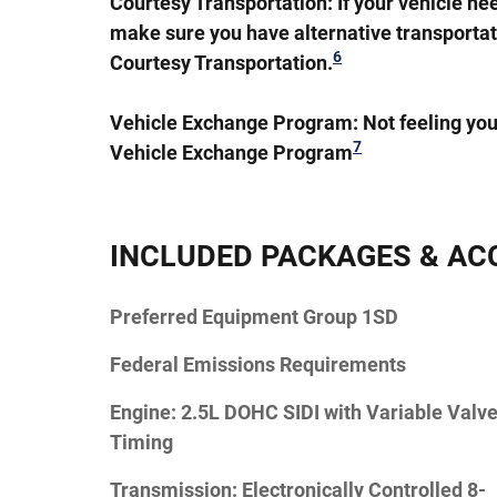
Courtesy Transportation:
If your vehicle ne
make sure you have alternative transportat
6
Courtesy Transportation.
Vehicle Exchange Program:
Not feeling you
7
Vehicle Exchange Program
INCLUDED PACKAGES & AC
Preferred Equipment Group 1SD
Federal Emissions Requirements
Engine: 2.5L DOHC SIDI with Variable Valv
Timing
Transmission: Electronically Controlled 8-