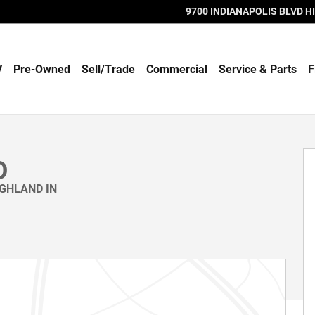
9700 INDIANAPOLIS BLVD
H
V
Pre-Owned
Sell/Trade
Commercial
Service & Parts
F
D
IGHLAND IN