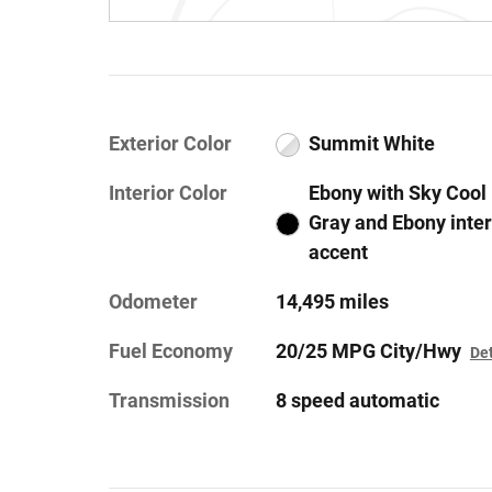
Exterior Color
Summit White
Interior Color
Ebony with Sky Cool
Gray and Ebony inter
accent
Odometer
14,495 miles
Fuel Economy
20/25 MPG City/Hwy
Det
Transmission
8 speed automatic