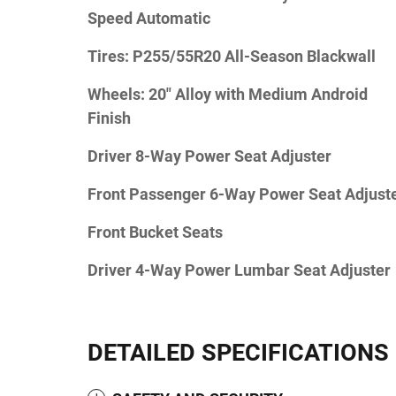
Speed Automatic
Tires: P255/55R20 All-Season Blackwall
Wheels: 20" Alloy with Medium Android
Finish
Driver 8-Way Power Seat Adjuster
Front Passenger 6-Way Power Seat Adjust
Front Bucket Seats
Driver 4-Way Power Lumbar Seat Adjuster
DETAILED SPECIFICATIONS