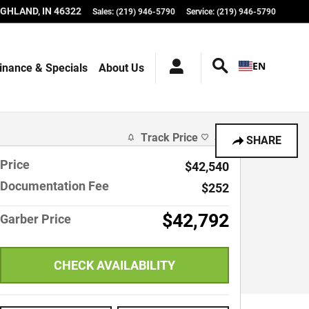
IGHLAND
,
IN
46322
Sales
:
(219) 946-5790
Service
:
(219) 946-5790
EN
inance & Specials
About Us
Track Price
Save
SHARE
Price
$42,540
Documentation Fee
$252
$42,792
Garber Price
CHECK AVAILABILITY