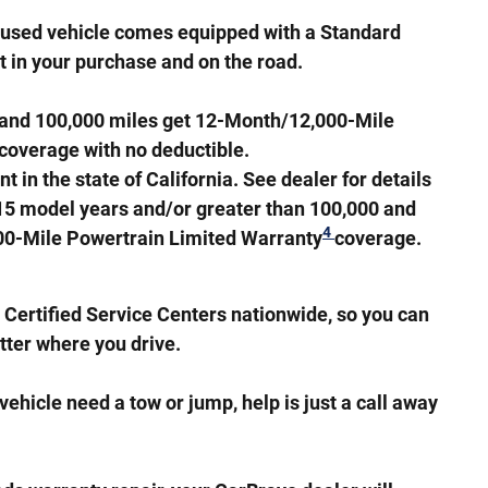
d used vehicle comes equipped with a Standard
nt in your purchase and on the road.
s and 100,000 miles get 12-Month/12,000-Mile
coverage with no deductible.
in the state of California. See dealer for details
 15 model years and/or greater than 100,000 and
4
000-Mile Powertrain Limited Warranty
coverage.
Certified Service Centers nationwide, so you can
tter where you drive.
ehicle need a tow or jump, help is just a call away