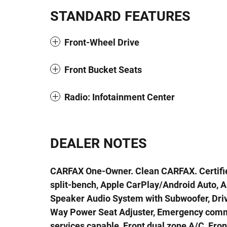
STANDARD FEATURES
Front-Wheel Drive
Front Bucket Seats
Radio: Infotainment Center
DEALER NOTES
CARFAX One-Owner. Clean CARFAX. Certifi
split-bench, Apple CarPlay/Android Auto, 
Speaker Audio System with Subwoofer, Driv
Way Power Seat Adjuster, Emergency comm
services capable, Front dual zone A/C, Fro