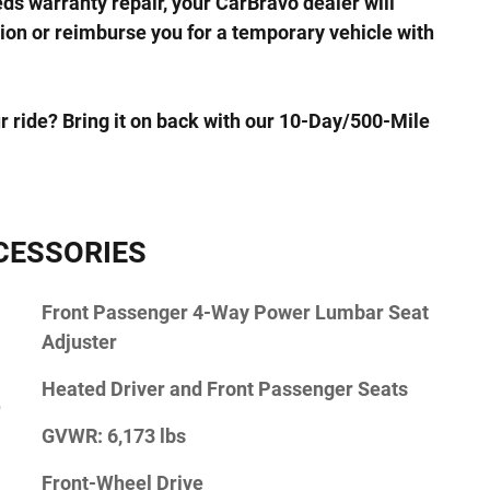
eds warranty repair, your CarBravo dealer will
ion or reimburse you for a temporary vehicle with
r ride? Bring it on back with our 10-Day/500-Mile
CESSORIES
Front Passenger 4-Way Power Lumbar Seat
Adjuster
Heated Driver and Front Passenger Seats
e
GVWR: 6,173 lbs
Front-Wheel Drive