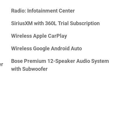
Radio: Infotainment Center
SiriusXM with 360L Trial Subscription
Wireless Apple CarPlay
Wireless Google Android Auto
Bose Premium 12-Speaker Audio System
er
with Subwoofer