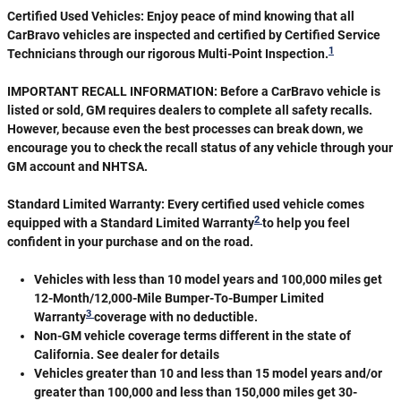
Certified Used Vehicles:
Enjoy peace of mind knowing that all
CarBravo vehicles are inspected and certified by Certified Service
1
Technicians through our rigorous Multi-Point Inspection.
IMPORTANT RECALL INFORMATION: Before a CarBravo vehicle is
listed or sold, GM requires dealers to complete all safety recalls.
However, because even the best processes can break down, we
encourage you to check the recall status of any vehicle through your
GM account and NHTSA.
Standard Limited Warranty:
Every certified used vehicle comes
2
equipped with a Standard Limited Warranty
to help you feel
confident in your purchase and on the road.
Vehicles with less than 10 model years and 100,000 miles get
12-Month/12,000-Mile Bumper-To-Bumper Limited
3
Warranty
coverage with no deductible.
Non-GM vehicle coverage terms different in the state of
California. See dealer for details
Vehicles greater than 10 and less than 15 model years and/or
greater than 100,000 and less than 150,000 miles get 30-