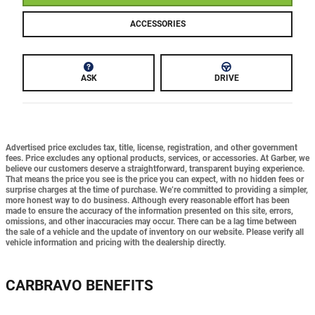
ACCESSORIES
ASK
DRIVE
Advertised price excludes tax, title, license, registration, and other government
fees. Price excludes any optional products, services, or accessories. At Garber, we
believe our customers deserve a straightforward, transparent buying experience.
That means the price you see is the price you can expect,
with no hidden fees or
surprise charges at the time of purchase.
We’re committed to providing a simpler,
more honest way to do business. Although every reasonable effort has been
made to ensure the accuracy of the information presented on this site, errors,
omissions, and other inaccuracies may occur. There can be a lag time between
the sale of a vehicle and the update of inventory on our website. Please verify all
vehicle information and pricing with the dealership directly.
CARBRAVO BENEFITS