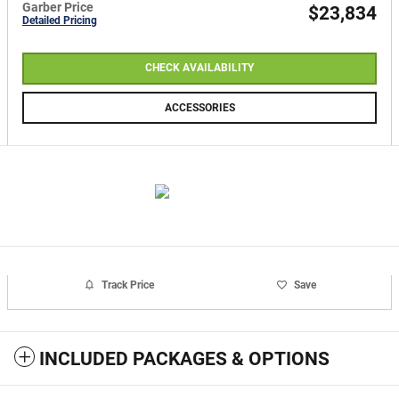
Garber Price
$23,834
Detailed Pricing
CHECK AVAILABILITY
ACCESSORIES
Track Price
Save
INCLUDED PACKAGES & OPTIONS