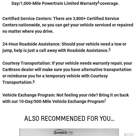
4
Day/1,000-Mile Powertrain Limited Warranty
coverage.
Certified Service Centers:
There are 3,800+ Certified Service
Centers nationwide, so you can get your vehicle serviced or repaired
no matter where you drive.
24-Hour Roadside Assistance:
Should your vehicle need a tow or
5
jump, help is just a call away with Roadside Assistance.
Courtesy Transportation:
If your vehicle needs warranty repair, your
CarBravo dealer will make sure you have alternative transportation
or reimburse you for a temporary vehicle with Courtesy
6
Transportation.
Vehicle Exchange Program:
Not feeling your ride? Bring it on back
7
with our 10-Day/500-Mile Vehicle Exchange Program
ALSO RECOMMENDED FOR YOU...
Slide 1 of 6