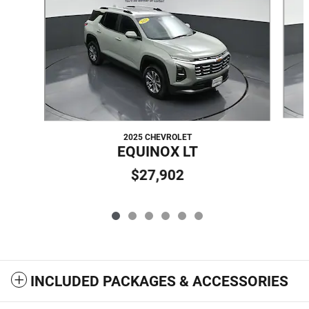
2025 CHEVROLET
EQUINOX LT
$27,902
INCLUDED PACKAGES & ACCESSORIES