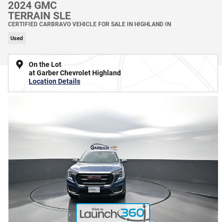
2024 GMC
TERRAIN SLE
CERTIFIED CARBRAVO VEHICLE FOR SALE IN HIGHLAND IN
Used
On the Lot
at Garber Chevrolet Highland
Location Details