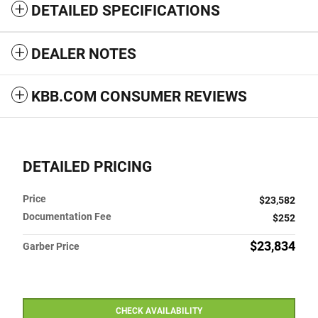
DETAILED SPECIFICATIONS
DEALER NOTES
KBB.COM CONSUMER REVIEWS
DETAILED PRICING
Price
$23,582
Documentation Fee
$252
$23,834
Garber Price
CHECK AVAILABILITY