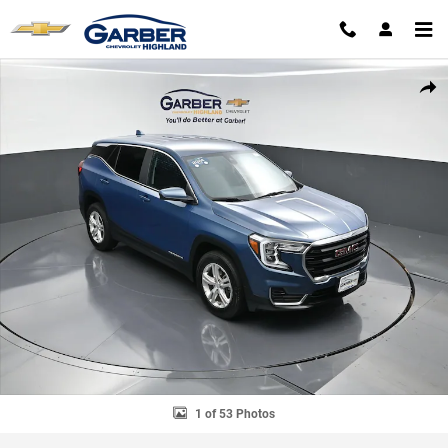
Skip to main content
Used 2024 GMC Terrain SLE SUV Photo 1 of 53
SHAR
1 of 53 Photos