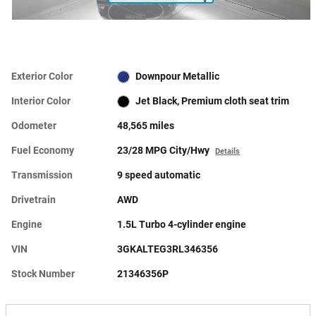
Exterior Color
Downpour Metallic
Interior Color
Jet Black, Premium cloth seat trim
Odometer
48,565 miles
Fuel Economy
23/28 MPG City/Hwy
Details
Transmission
9 speed automatic
Drivetrain
AWD
Engine
1.5L Turbo 4-cylinder engine
VIN
3GKALTEG3RL346356
Stock Number
21346356P