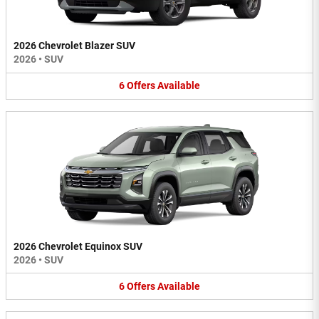
2026 Chevrolet Blazer SUV
2026
•
SUV
6
Offers
Available
2026 Chevrolet Equinox SUV
2026
•
SUV
6
Offers
Available