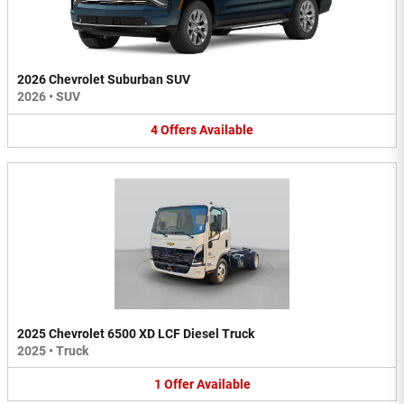
2026 Chevrolet Suburban SUV
2026
•
SUV
4
Offers
Available
2025 Chevrolet 6500 XD LCF Diesel Truck
2025
•
Truck
1
Offer
Available