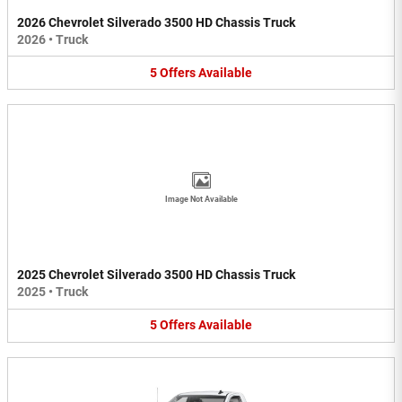
2026 Chevrolet Silverado 3500 HD Chassis Truck
2026
•
Truck
5
Offers
Available
Image Not Available
2025 Chevrolet Silverado 3500 HD Chassis Truck
2025
•
Truck
5
Offers
Available