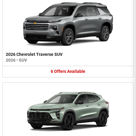
2026 Chevrolet Traverse SUV
2026
•
SUV
6
Offers
Available