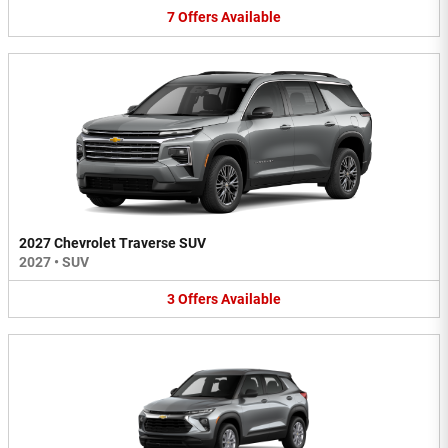
7
Offers
Available
2027 Chevrolet Traverse SUV
2027
•
SUV
3
Offers
Available