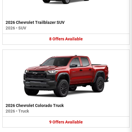
2026 Chevrolet Trailblazer SUV
2026
•
SUV
8
Offers
Available
2026 Chevrolet Colorado Truck
2026
•
Truck
9
Offers
Available