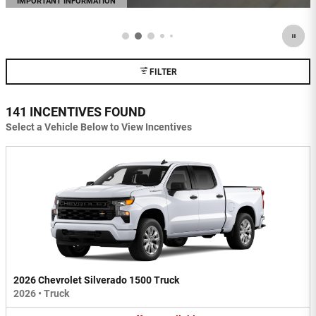
IMPORTANT INFORMATION
OPEN DETAILS MODAL
FILTER
141 INCENTIVES FOUND
Select a Vehicle Below to View Incentives
2026 Chevrolet Silverado 1500 Truck
2026
•
Truck