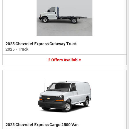
2025 Chevrolet Express Cutaway Truck
2025
•
Truck
2
Offers
Available
2025 Chevrolet Express Cargo 2500 Van