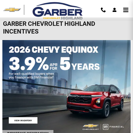
Skip to main content
GARBER CHEVROLET HIGHLAND
INCENTIVES