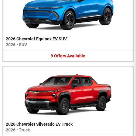
2026 Chevrolet Equinox EV SUV
2026
•
SUV
9
Offers
Available
2026 Chevrolet Silverado EV Truck
2026
•
Truck