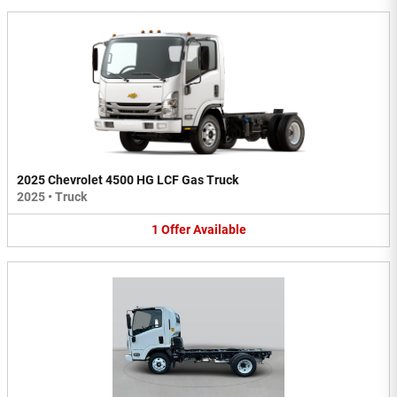
2025 Chevrolet 4500 HG LCF Gas Truck
2025
•
Truck
1
Offer
Available