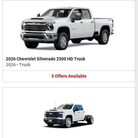
2026 Chevrolet Silverado 2500 HD Truck
2026
•
Truck
5
Offers
Available