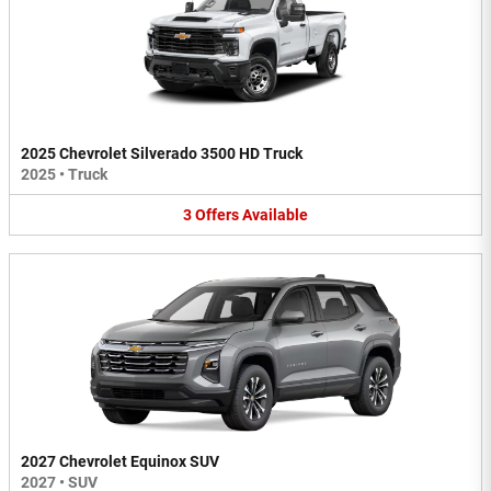
2025 Chevrolet Silverado 3500 HD Truck
2025
•
Truck
3
Offers
Available
2027 Chevrolet Equinox SUV
2027
•
SUV