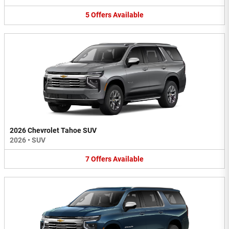
5
Offers
Available
2026 Chevrolet Tahoe SUV
2026
•
SUV
7
Offers
Available