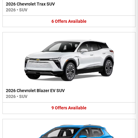
2026 Chevrolet Trax SUV
2026
•
SUV
6
Offers
Available
2026 Chevrolet Blazer EV SUV
2026
•
SUV
9
Offers
Available