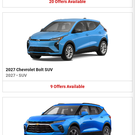
20
Offers
Available
2027 Chevrolet Bolt SUV
2027
•
SUV
9
Offers
Available