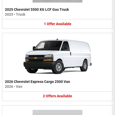
2025 Chevrolet 5500 XG LCF Gas Truck
2025
•
Truck
1
Offer
Available
2026 Chevrolet Express Cargo 2500 Van
2026
•
Van
2
Offers
Available