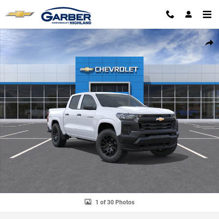
Skip to main content
New 2026 Chevrolet Colorado WT Truck Photo 1 of 30
SHAR
1 of 30 Photos