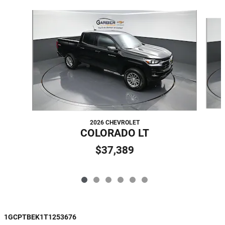
Slide 1 of 6
2026 CHEVROLET
COLORADO LT
$37,389
1GCPTBEK1T1253676