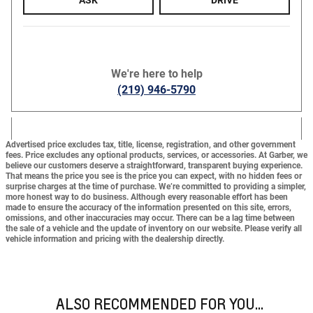
We're here to help
(219) 946-5790
Advertised price excludes tax, title, license, registration, and other government
fees. Price excludes any optional products, services, or accessories. At Garber, we
believe our customers deserve a straightforward, transparent buying experience.
That means the price you see is the price you can expect,
with no hidden fees or
surprise charges at the time of purchase.
We’re committed to providing a simpler,
more honest way to do business. Although every reasonable effort has been
made to ensure the accuracy of the information presented on this site, errors,
omissions, and other inaccuracies may occur. There can be a lag time between
the sale of a vehicle and the update of inventory on our website. Please verify all
vehicle information and pricing with the dealership directly.
ALSO RECOMMENDED FOR YOU...