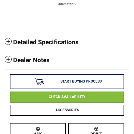
Odometer: 2
Detailed Specifications
Dealer Notes
START BUYING PROCESS
CHECK AVAILABILITY
ACCESSORIES
ASK
DRIVE