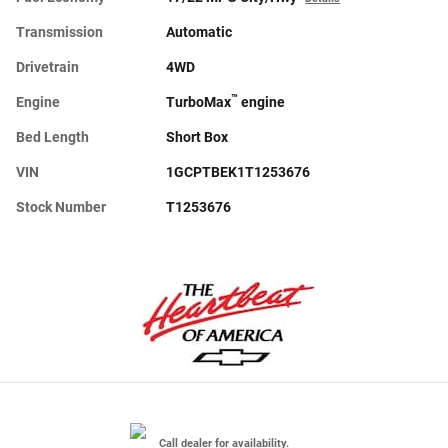
Transmission
Automatic
Drivetrain
4WD
™
Engine
TurboMax
engine
Bed Length
Short Box
VIN
1GCPTBEK1T1253676
Stock Number
T1253676
Call dealer for availability.