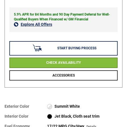
5.9% APR for 84 Months and 90 Day Payment Deferral for Well-
Qualified Buyers When Financed w/ GM Financial
Explore All Offers
START BUYING PROCESS
CHECK AVAILABILITY
ACCESSORIES
Exterior Color
Summit White
Interior Color
Jet Black, Cloth seat trim
Fuel Economy
17/22 MPG City/Hwy
Details