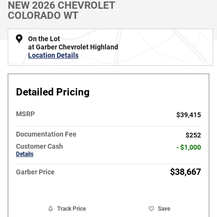
NEW 2026 CHEVROLET
COLORADO WT
On the Lot
at Garber Chevrolet Highland
Location Details
Detailed Pricing
MSRP
$39,415
Documentation Fee
$252
Customer Cash
- $1,000
Details
$38,667
Garber Price
Track Price
Save