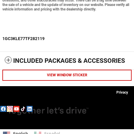
omissions, and other inaccuracies may occur. There can be a lag time between
the sale of a vehicle and the update of inventory on our website. Please verify all
vehicle information and pricing with the dealership directly.
1GC3KLE77TF282119
INCLUDED PACKAGES & ACCESSORIES
VIEW WINDOW STICKER
Privacy
English
Español