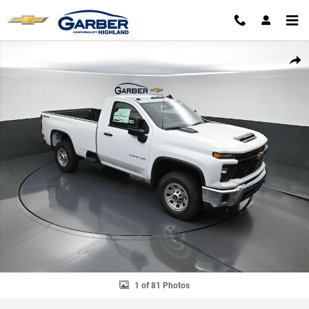
Skip to main content
New 2026 Chevrolet Silverado 2500 HD WT Truck Photo 1 of 81
SHAR
1 of 81 Photos