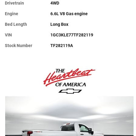
Drivetrain
4WD
Engine
6.6L V8 Gas engine
Bed Length
Long Box
VIN
1GC3KLE77TF282119
Stock Number
TF282119A