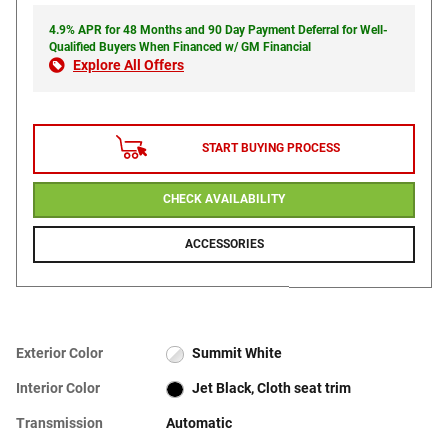
4.9% APR for 48 Months and 90 Day Payment Deferral for Well-
Qualified Buyers When Financed w/ GM Financial
Explore All Offers
START BUYING PROCESS
CHECK AVAILABILITY
ACCESSORIES
Exterior Color
Summit White
Interior Color
Jet Black, Cloth seat trim
Transmission
Automatic