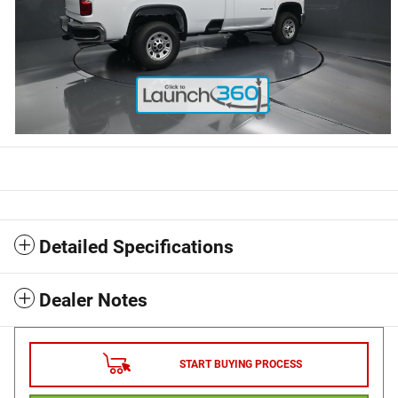
Detailed Specifications
Dealer Notes
START BUYING PROCESS