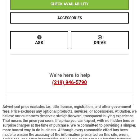
CHECK AVAILABILITY
ACCESSORIES
ASK
DRIVE
We're here to help
(219) 946-5790
Advertised price excludes tax, title, license, registration, and other government
fees. Price excludes any optional products, services, or accessories. At Garber, we
believe our customers deserve a straightforward, transparent buying experience.
That means the price you see is the price you can expect,
with no hidden fees or
surprise charges at the time of purchase.
We’re committed to providing a simpler,
more honest way to do business. Although every reasonable effort has been
made to ensure the accuracy of the information presented on this site, errors,