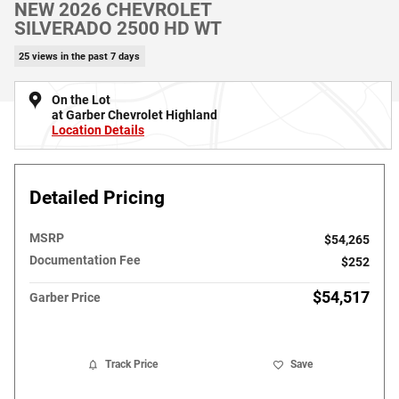
NEW 2026 CHEVROLET
SILVERADO 2500 HD WT
25 views in the past 7 days
On the Lot
at Garber Chevrolet Highland
Location Details
Detailed Pricing
MSRP
$54,265
Documentation Fee
$252
$54,517
Garber Price
Track Price
Save