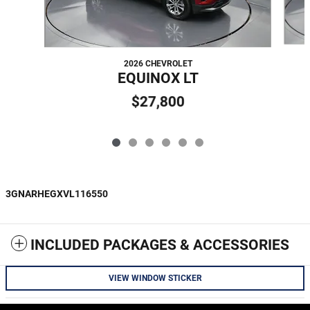
2026 CHEVROLET
EQUINOX LT
$27,800
3GNARHEGXVL116550
INCLUDED PACKAGES & ACCESSORIES
VIEW WINDOW STICKER