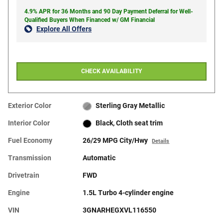
4.9% APR for 36 Months and 90 Day Payment Deferral for Well-
Qualified Buyers When Financed w/ GM Financial
Explore All Offers
CHECK AVAILABILITY
Exterior Color
Sterling Gray Metallic
Interior Color
Black, Cloth seat trim
Fuel Economy
26/29 MPG City/Hwy
Details
Transmission
Automatic
Drivetrain
FWD
Engine
1.5L Turbo 4-cylinder engine
VIN
3GNARHEGXVL116550