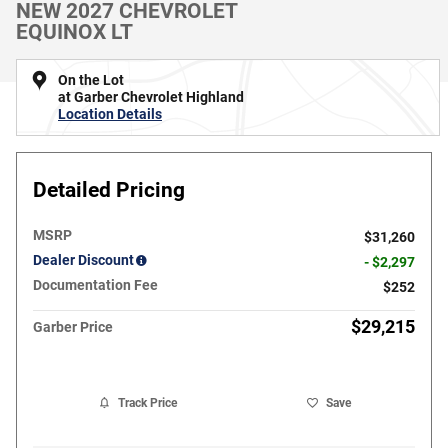
NEW 2027 CHEVROLET
EQUINOX LT
On the Lot
at Garber Chevrolet Highland
Location Details
Detailed Pricing
MSRP
$31,260
Dealer Discount
- $2,297
Documentation Fee
$252
$29,215
Garber Price
Track Price
Save