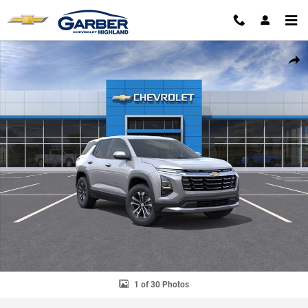
Skip to main content
New 2027 Chevrolet Equinox LT SUV Photo 1 of 30
SHAR
1 of 30 Photos