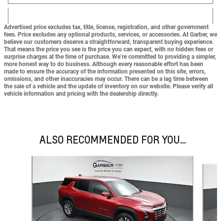
Advertised price excludes tax, title, license, registration, and other government
fees. Price excludes any optional products, services, or accessories. At Garber, we
believe our customers deserve a straightforward, transparent buying experience.
That means the price you see is the price you can expect,
with no hidden fees or
surprise charges at the time of purchase.
We’re committed to providing a simpler,
more honest way to do business. Although every reasonable effort has been
made to ensure the accuracy of the information presented on this site, errors,
omissions, and other inaccuracies may occur. There can be a lag time between
the sale of a vehicle and the update of inventory on our website. Please verify all
vehicle information and pricing with the dealership directly.
ALSO RECOMMENDED FOR YOU...
Slide 1 of 6