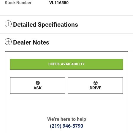
Stock Number
VL116550
Detailed Specifications
Dealer Notes
CHECK AVAILABILITY
ASK
DRIVE
We're here to help
(219) 946-5790