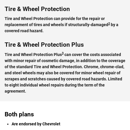
Tire & Wheel Protection
Tire and Wheel Protection can provide for the repair or
2
replacement of tires and wheels if structurally-damaged
by a
covered road hazard.
Tire & Wheel Protection Plus
3
Tire and Wheel Protection Plus
can cover the costs associated
with minor repair of cosmetic damage, in addition to the coverage
of the standard Tire and Wheel Protection. Chrome, chrome-clad,
and steel wheels may also be covered for minor wheel repair of
scrapes and scratches caused by covered road hazards. Limited
to eight individual wheel repairs during the term of the
agreement.
Both plans
Are endorsed by Chevrolet