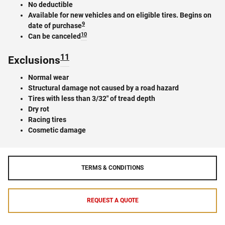
No deductible
Available for new vehicles and on eligible tires. Begins on
9
date of purchase
10
Can be canceled
11
Exclusions
Normal wear
Structural damage not caused by a road hazard
Tires with less than 3/32" of tread depth
Dry rot
Racing tires
Cosmetic damage
TERMS & CONDITIONS
REQUEST A QUOTE