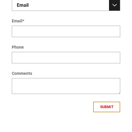
Email
*
Phone
Comments
SUBMIT