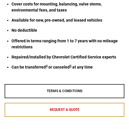
Cover costs for mounting, balancing, valve stems,
environmental fees, and taxes
Available for new, pre-owned, and leased vehicles
No deductible
Offered in terms ranging from 1 to 7 years with no mileage
restrictions
Repaired/installed by Chevrolet Certified Service experts
4
5
Can be transferred
or canceled
at any time
TERMS & CONDITIONS
REQUEST A QUOTE