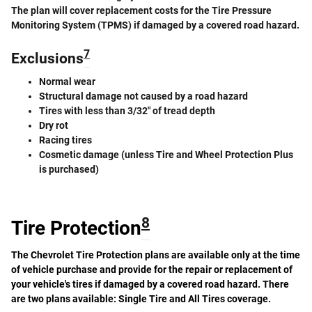
The plan will cover replacement costs for the Tire Pressure
Monitoring System (TPMS) if damaged by a covered road hazard.
7
Exclusions
Normal wear
Structural damage not caused by a road hazard
Tires with less than 3/32" of tread depth
Dry rot
Racing tires
Cosmetic damage (unless Tire and Wheel Protection Plus
is purchased)
8
Tire Protection
The Chevrolet Tire Protection plans are available only at the time
of vehicle purchase and provide for the repair or replacement of
your vehicle's tires if damaged by a covered road hazard. There
are two plans available: Single Tire and All Tires coverage.