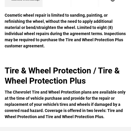
Cosmetic wheel repair is limited to sanding, painting, or
refinishing the wheel, without the need to apply additional
material or bend/straighten the wheel. Limited to eight (8)
individual wheel repairs during the agreement terms. Inspections
may be required to purchase the Tire and Wheel Protection Plus
customer agreement.
Tire & Wheel Protection / Tire &
Wheel Protection Plus
The Chevrolet Tire and Wheel Protection plans are available only
at the time of vehicle purchase and provide for the repair or
replacement of your vehicle's tires and wheels if damaged by a
covered road hazard. Coverage is offered in two levels: Tire and
Wheel Protection and Tire and Wheel Protection Plus.