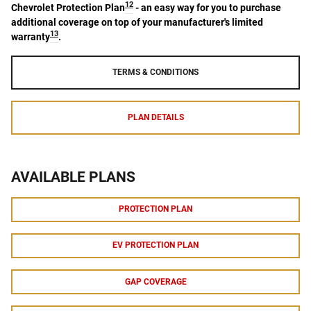
12
Chevrolet Protection Plan
- an easy way for you to purchase
additional coverage on top of your manufacturer's limited
13
warranty
.
TERMS & CONDITIONS
PLAN DETAILS
AVAILABLE PLANS
PROTECTION PLAN
EV PROTECTION PLAN
GAP COVERAGE