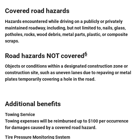
Covered road hazards
Hazards encountered while driving on a publicly or privately
maintained roadway, including, but not limited to, nails, glass,
potholes, rocks, wood debris, metal parts, plastic, or composite
scraps.
6
Road hazards NOT covered
Objects or conditions within a designated construction zone or
construction site, such as uneven lanes due to repaving or metal
plates temporarily covering a hole in the road.
Additional benefits
Towing Service
Towing expenses will be reimbursed up to $100 per occurrence
for damages caused by a covered road hazard.
Tire Pressure Monitoring System