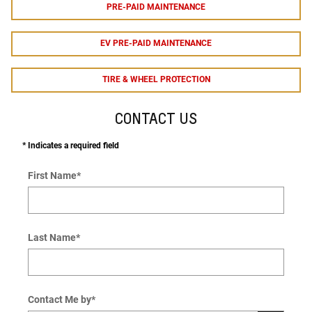
PRE-PAID MAINTENANCE
EV PRE-PAID MAINTENANCE
TIRE & WHEEL PROTECTION
CONTACT US
* Indicates a required field
First Name
*
Last Name
*
Contact Me by
*