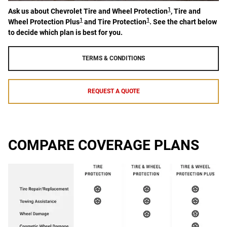
1
Ask us about Chevrolet Tire and Wheel Protection
, Tire and
1
1
Wheel Protection Plus
and Tire Protection
. See the chart below
to decide which plan is best for you.
TERMS & CONDITIONS
REQUEST A QUOTE
COMPARE COVERAGE PLANS