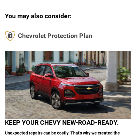
You may also consider:
Chevrolet Protection Plan
KEEP YOUR CHEVY NEW-ROAD-READY.
Unexpected repairs can be costly. That's why we created the