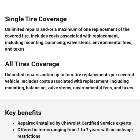
Single Tire Coverage
Unlimited repairs and/or a maximum of one replacement of the
covered tire. Includes costs associated with replacement,
including mounting, balancing, valve stems, environmental fees,
and taxes.
All Tires Coverage
Unlimited repairs and/or up to four tire replacements per covered
vehicle. Includes costs associated with replacement, including
mounting, balancing, valve stems, environmental fees, and taxes.
Key benefits
Repaired/installed by Chevrolet Certified Service experts
Offered in terms ranging from 1 to 7 years with no mileage
restrictions