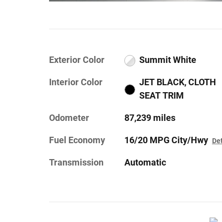
Exterior Color
Summit White
Interior Color
JET BLACK, CLOTH
SEAT TRIM
Odometer
87,239 miles
Fuel Economy
16/20 MPG City/Hwy
Det
Transmission
Automatic