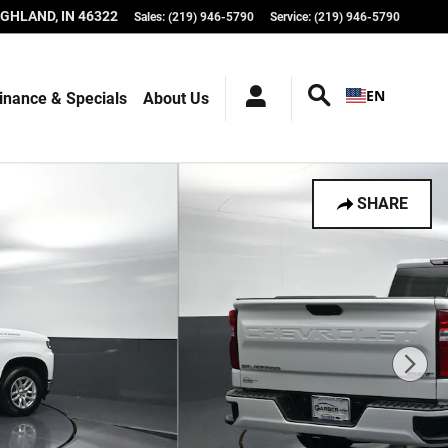
IGHLAND
,
IN
46322
Sales
:
(219) 946-5790
Service
:
(219) 946-5790
EN
inance & Specials
About Us
SHARE