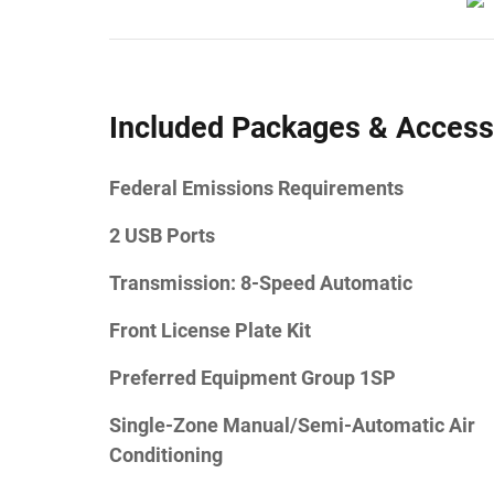
Included Packages & Access
Federal Emissions Requirements
2 USB Ports
Transmission: 8-Speed Automatic
Front License Plate Kit
Preferred Equipment Group 1SP
Single-Zone Manual/Semi-Automatic Air
Conditioning