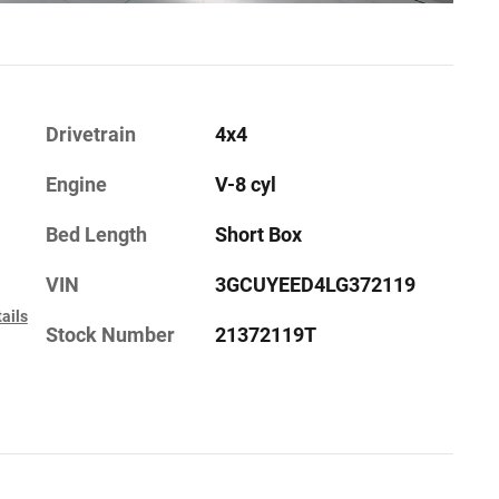
Drivetrain
4x4
Engine
V-8 cyl
Bed Length
Short Box
VIN
3GCUYEED4LG372119
ails
Stock Number
21372119T