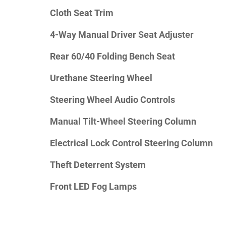
Cloth Seat Trim
4-Way Manual Driver Seat Adjuster
Rear 60/40 Folding Bench Seat
Urethane Steering Wheel
Steering Wheel Audio Controls
Manual Tilt-Wheel Steering Column
Electrical Lock Control Steering Column
Theft Deterrent System
Front LED Fog Lamps