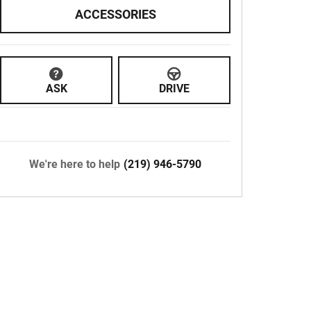
ACCESSORIES
ASK
DRIVE
We're here to help
(219) 946-5790