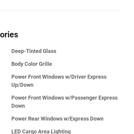
ories
Deep-Tinted Glass
Body Color Grille
Power Front Windows w/Driver Express
Up/Down
Power Front Windows w/Passenger Express
Down
Power Rear Windows w/Express Down
LED Cargo Area Lighting