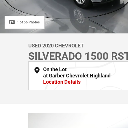
1 of 56 Photos
USED 2020 CHEVROLET
SILVERADO 1500 RS
On the Lot
at Garber Chevrolet Highland
Location Details