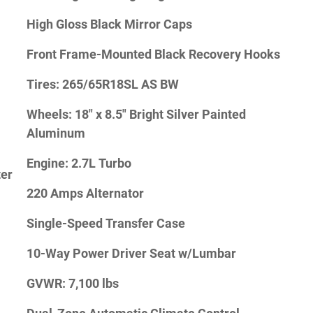
High Gloss Black Mirror Caps
Front Frame-Mounted Black Recovery Hooks
Tires: 265/65R18SL AS BW
Wheels: 18" x 8.5" Bright Silver Painted
Aluminum
Engine: 2.7L Turbo
ter
220 Amps Alternator
Single-Speed Transfer Case
10-Way Power Driver Seat w/Lumbar
GVWR: 7,100 lbs