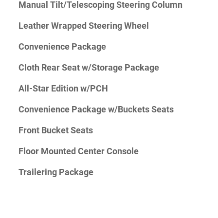
Manual Tilt/Telescoping Steering Column
Leather Wrapped Steering Wheel
Convenience Package
Cloth Rear Seat w/Storage Package
All-Star Edition w/PCH
Convenience Package w/Buckets Seats
Front Bucket Seats
Floor Mounted Center Console
Trailering Package