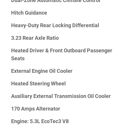
Dual-Zone Automatic Climate Control
Hitch Guidance
Heavy-Duty Rear Locking Differential
3.23 Rear Axle Ratio
Heated Driver & Front Outboard Passenger
Seats
External Engine Oil Cooler
Heated Steering Wheel
Auxiliary External Transmission Oil Cooler
170 Amps Alternator
Engine: 5.3L EcoTec3 V8