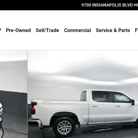
9700 INDIANAPOLIS BLVD
H
V
Pre-Owned
Sell/Trade
Commercial
Service & Parts
F
b Photo 1 of 56