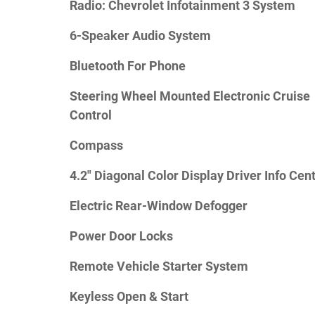
Radio: Chevrolet Infotainment 3 System
6-Speaker Audio System
Bluetooth For Phone
Steering Wheel Mounted Electronic Cruise
Control
Compass
4.2" Diagonal Color Display Driver Info Cen
Electric Rear-Window Defogger
Power Door Locks
Remote Vehicle Starter System
Keyless Open & Start