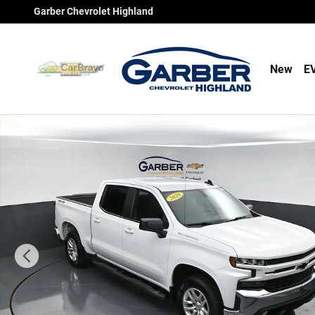
Skip to main content
Garber Chevrolet Highland
New
E
Used 2020 Chevrolet Silverado 1500 RST Truck Crew Ca