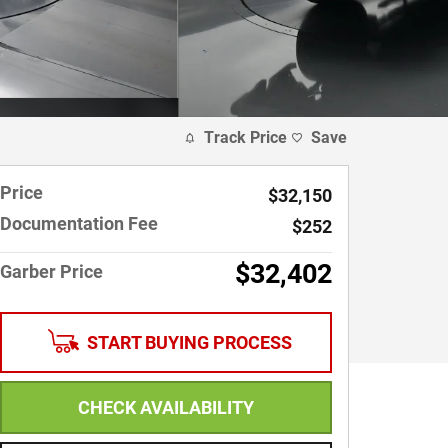
Track Price
Save
Price
$32,150
Documentation Fee
$252
$32,402
Garber Price
START BUYING PROCESS
CHECK AVAILABILITY