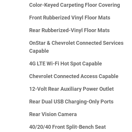
Color-Keyed Carpeting Floor Covering
Front Rubberized Vinyl Floor Mats
Rear Rubberized-Vinyl Floor Mats
OnStar & Chevrolet Connected Services
Capable
4G LTE Wi-Fi Hot Spot Capable
Chevrolet Connected Access Capable
12-Volt Rear Auxiliary Power Outlet
Rear Dual USB Charging-Only Ports
Rear Vision Camera
40/20/40 Front Split-Bench Seat