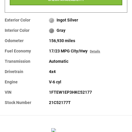
Exterior Color
Ingot Silver
Interior Color
Gray
Odometer
156,930 miles
Fuel Economy
17/23 MPG City/Hwy
Details
Transmission
Automatic
Drivetrain
4x4
Engine
V-6 cyl
VIN
1FTEW1EP3HKC52177
Stock Number
21C52177T