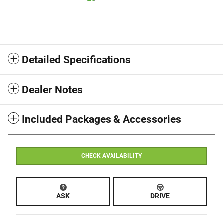
Detailed Specifications
Dealer Notes
Included Packages & Accessories
CHECK AVAILABILITY
ASK
DRIVE