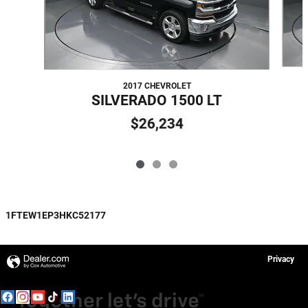
2017 CHEVROLET
SILVERADO 1500 LT
$26,234
1FTEW1EP3HKC52177
Privacy