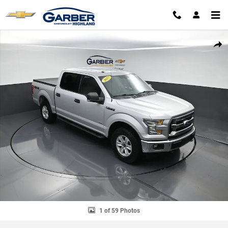
Skip to main content
Used 2017 Ford F-150 Truck SuperCrew Cab Photo 1 of 59
SHAR
1 of 59 Photos