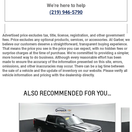
We're here to help
(219) 946-5790
Advertised price excludes tax, title, license, registration, and other government
fees. Price excludes any optional products, services, or accessories. At Garber, we
believe our customers deserve a straightforward, transparent buying experience.
That means the price you see is the price you can expect,
with no hidden fees or
surprise charges at the time of purchase.
We’re committed to providing a simpler,
more honest way to do business. Although every reasonable effort has been
made to ensure the accuracy of the information presented on this site, errors,
omissions, and other inaccuracies may occur. There can be a lag time between
the sale of a vehicle and the update of inventory on our website. Please verify all
vehicle information and pricing with the dealership directly.
ALSO RECOMMENDED FOR YOU...
Slide 1 of 3