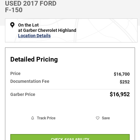
USED 2017 FORD
F-150
On the Lot
at Garber Chevrolet Highland
Location Details
Detailed Pricing
Price
$16,700
Documentation Fee
$252
$16,952
Garber Price
Track Price
Save
CHECK AVAILABILITY